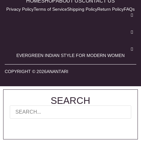
HOME
SHOP
ABOUT US
CONTACT US
Privacy Policy
Terms of Service
Shipping Policy
Return Policy
FAQs
EVERGREEN INDIAN STYLE FOR MODERN WOMEN
COPYRIGHT © 2026ANANTARI
SEARCH