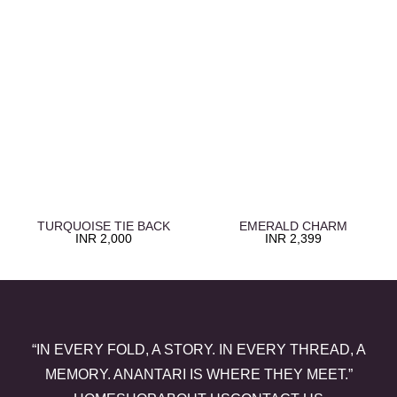
TURQUOISE TIE BACK
EMERALD CHARM
INR
2,000
INR
2,399
“IN EVERY FOLD, A STORY. IN EVERY THREAD, A
MEMORY. ANANTARI IS WHERE THEY MEET.”