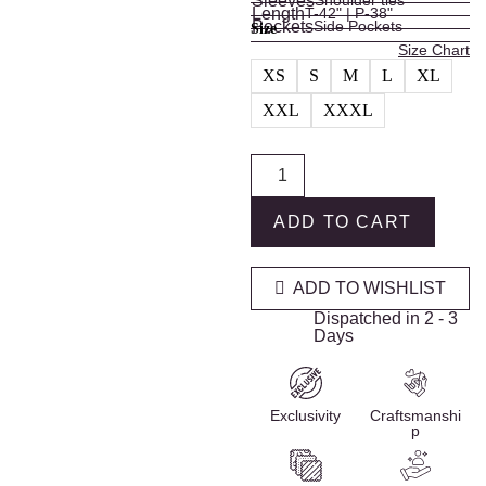
Sleeves
Shoulder ties
Length
T-42" | P-38"
Pockets
Side Pockets
Size
Size Chart
XS
S
M
L
XL
XXL
XXXL
ADD TO CART
ADD TO WISHLIST
Dispatched in 2 - 3
Days
Exclusivity
Craftsmanshi
p