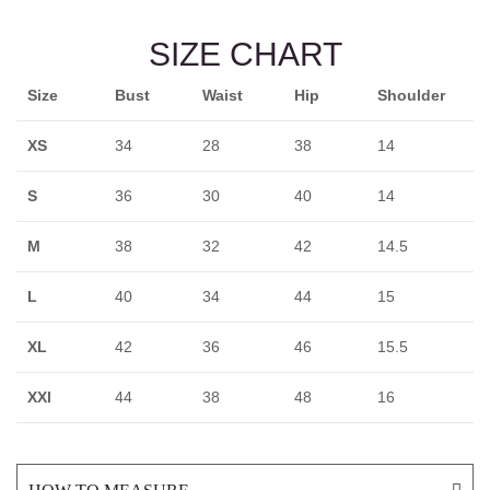
SIZE CHART
Size
Bust
Waist
Hip
Shoulder
XS
34
28
38
14
S
36
30
40
14
M
38
32
42
14.5
L
40
34
44
15
XL
42
36
46
15.5
XXl
44
38
48
16