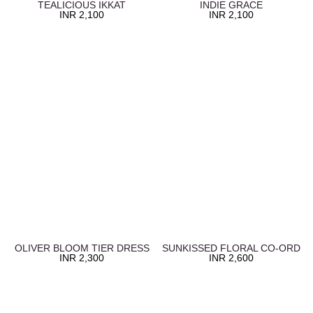
TEALICIOUS IKKAT
INDIE GRACE
INR
2,100
INR
2,100
OLIVER BLOOM TIER DRESS
SUNKISSED FLORAL CO-ORD
INR
2,300
INR
2,600