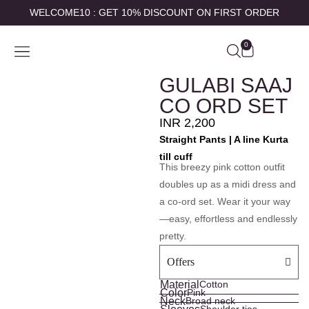
WELCOME10 : GET 10% DISCOUNT ON FIRST ORDER
0
SHOP BY
ABOUT US
CONTACT US
MY ACCOUNT
GULABI SAAJ
CO ORD SET
INR
2,200
Straight Pants | A line Kurta
till cuff
This breezy pink cotton outfit
doubles up as a midi dress and
a co-ord set. Wear it your way
—easy, effortless and endlessly
pretty.
Offers
Material
Cotton
Color
Pink
Neck
Broad neck