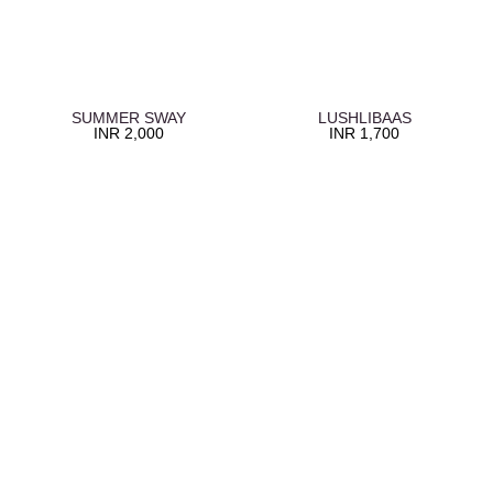
SUMMER SWAY
LUSHLIBAAS
INR
2,000
INR
1,700