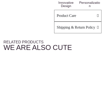
Innovative
Personalizatio
Design
n
Product Care
Shipping & Return Policy
RELATED PRODUCTS
WE ARE ALSO CUTE