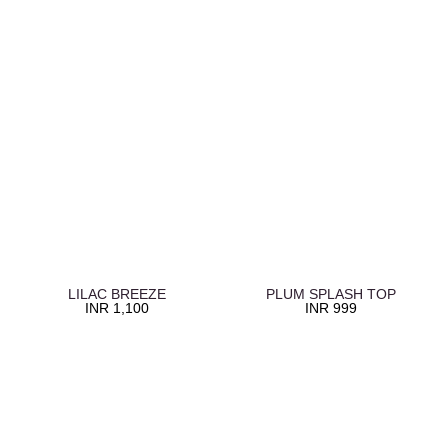
LILAC BREEZE
PLUM SPLASH TOP
INR
1,100
INR
999