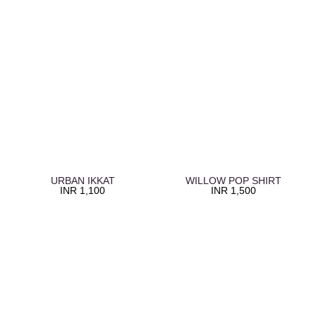
URBAN IKKAT
WILLOW POP SHIRT
INR
1,100
INR
1,500