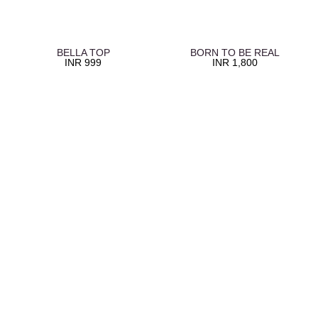
BELLA TOP
BORN TO BE REAL
INR
999
INR
1,800