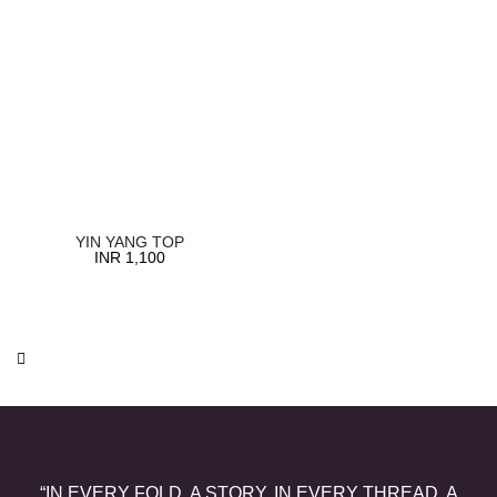
YIN YANG TOP
INR
1,100
“IN EVERY FOLD, A STORY. IN EVERY THREAD, A