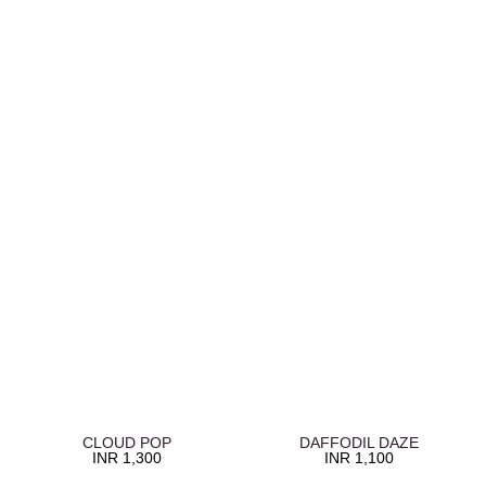
CLOUD POP
DAFFODIL DAZE
INR
1,300
INR
1,100