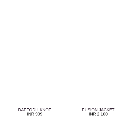
DAFFODIL KNOT
FUSION JACKET
INR
999
INR
2,100