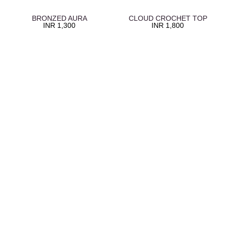
BRONZED AURA
CLOUD CROCHET TOP
INR
1,300
INR
1,800