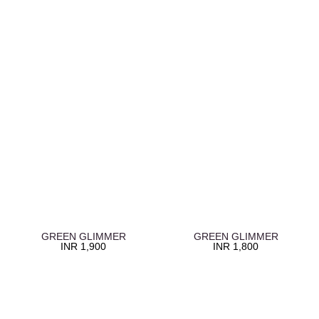
GREEN GLIMMER
GREEN GLIMMER
INR
1,900
INR
1,800