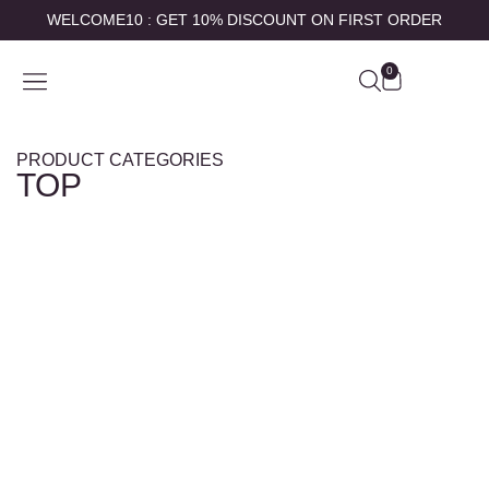
WELCOME10 : GET 10% DISCOUNT ON FIRST ORDER
0
SHOP BY
ABOUT US
CONTACT US
MY ACCOUNT
PRODUCT CATEGORIES
TOP