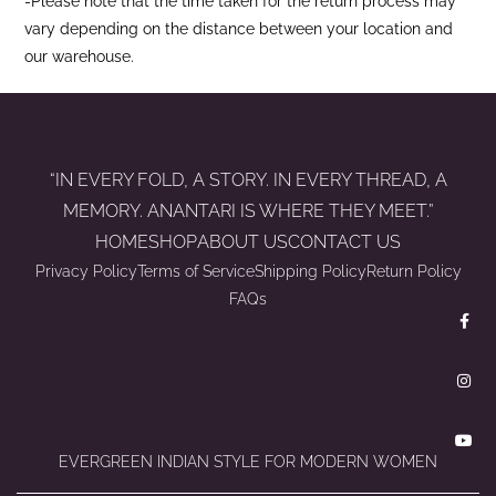
-Please note that the time taken for the return process may
vary depending on the distance between your location and
our warehouse.
“IN EVERY FOLD, A STORY. IN EVERY THREAD, A
MEMORY. ANANTARI IS WHERE THEY MEET.”
HOME
SHOP
ABOUT US
CONTACT US
Privacy Policy
Terms of Service
Shipping Policy
Return Policy
FAQs
EVERGREEN INDIAN STYLE FOR MODERN WOMEN