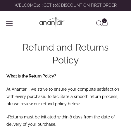
WELCOME10 : GET 10% DISCOUNT ON FIRST ORDER
0
SHOP BY
ABOUT US
CONTACT US
MY ACCOUNT
Refund and Returns
Policy
What is the Return Policy?
At Anantari , we strive to ensure your complete satisfaction
with every purchase. To facilitate a smooth return process,
please review our refund policy below:
-Returns must be initiated within 8 days from the date of
delivery of your purchase.