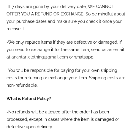
-If 7 days are gone by your delivery date, WE CANNOT
OFFER YOU A REFUND OR EXCHANGE. So be mindful about
your purchase dates and make sure you check it once your
receive it.
-We only replace items if they are defective or damaged. If
you need to exchange it for the same item, send us an email
at
anantari.clothing@gmail.com
or whatsapp.
-You will be responsible for paying for your own shipping
costs for returning or exchange your item. Shipping costs are
non-refundable.
What is Refund Policy?
-No refunds will be allowed after the order has been
processed, except in cases where the item is damaged or
defective upon delivery.