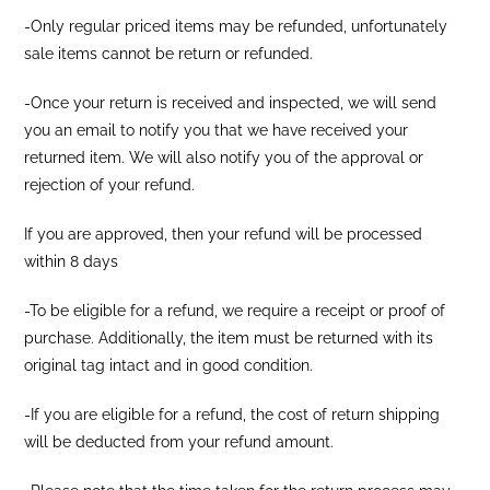
-Only regular priced items may be refunded, unfortunately
sale items cannot be return or refunded.
-Once your return is received and inspected, we will send
you an email to notify you that we have received your
returned item. We will also notify you of the approval or
rejection of your refund.
If you are approved, then your refund will be processed
within 8 days
-To be eligible for a refund, we require a receipt or proof of
purchase. Additionally, the item must be returned with its
original tag intact and in good condition.
-If you are eligible for a refund, the cost of return shipping
will be deducted from your refund amount.