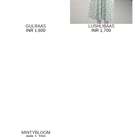
GULRAAS
LUSHLIBAAS
INR
1,600
INR
1,700
MINTYBLOOM
INR
1,700