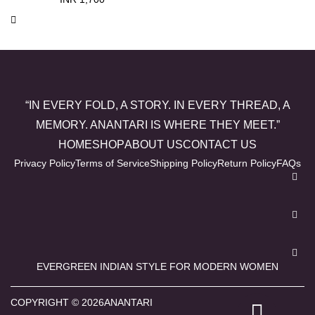
“IN EVERY FOLD, A STORY. IN EVERY THREAD, A
MEMORY. ANANTARI IS WHERE THEY MEET.”
HOME
SHOP
ABOUT US
CONTACT US
Privacy Policy
Terms of Service
Shipping Policy
Return Policy
FAQs
EVERGREEN INDIAN STYLE FOR MODERN WOMEN
COPYRIGHT © 2026ANANTARI