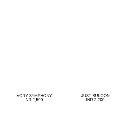
IVORY SYMPHONY
JUST SUKOON
INR
2,500
INR
2,200