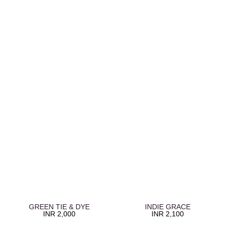
GREEN TIE & DYE
INDIE GRACE
INR
2,000
INR
2,100