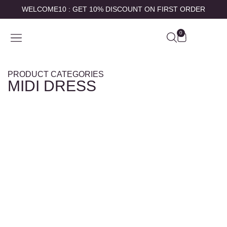
WELCOME10 : GET 10% DISCOUNT ON FIRST ORDER
0
SHOP BY
ABOUT US
CONTACT US
MY ACCOUNT
PRODUCT CATEGORIES
MIDI DRESS