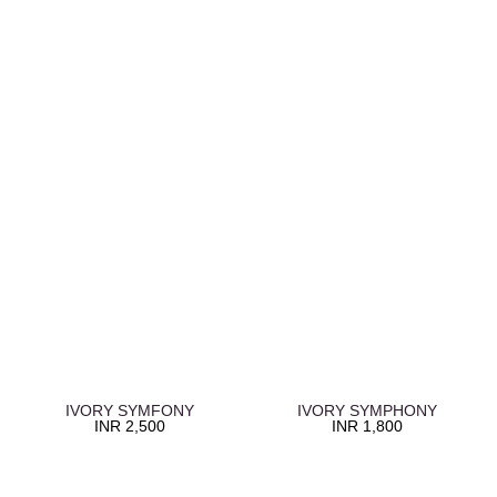
IVORY SYMFONY
IVORY SYMPHONY
INR
2,500
INR
1,800