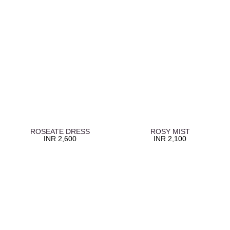
ROSEATE DRESS
ROSY MIST
INR
2,600
INR
2,100