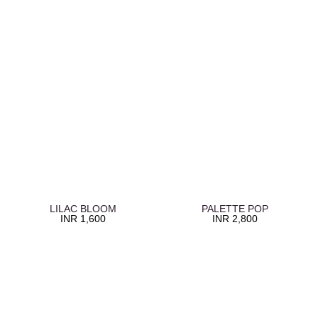
LILAC BLOOM
PALETTE POP
INR
1,600
INR
2,800