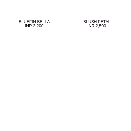
BLUEFIN BELLA
BLUSH PETAL
INR
2,200
INR
2,500