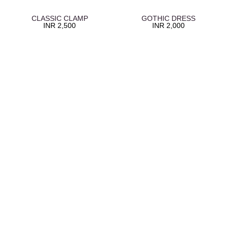
CLASSIC CLAMP
GOTHIC DRESS
INR
2,500
INR
2,000