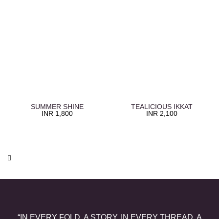
SUMMER SHINE
TEALICIOUS IKKAT
INR
1,800
INR
2,100
“IN EVERY FOLD, A STORY. IN EVERY THREAD, A