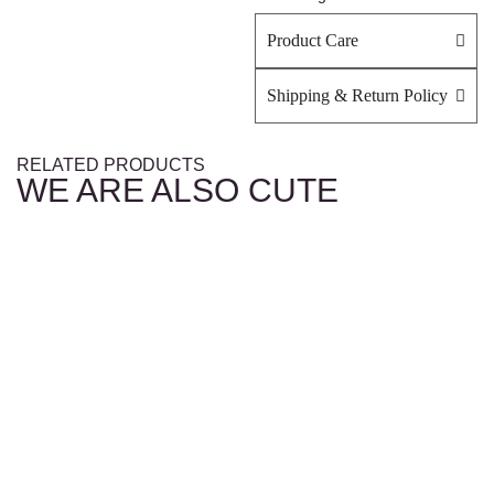
Product Care
Shipping & Return Policy
RELATED PRODUCTS
WE ARE ALSO CUTE