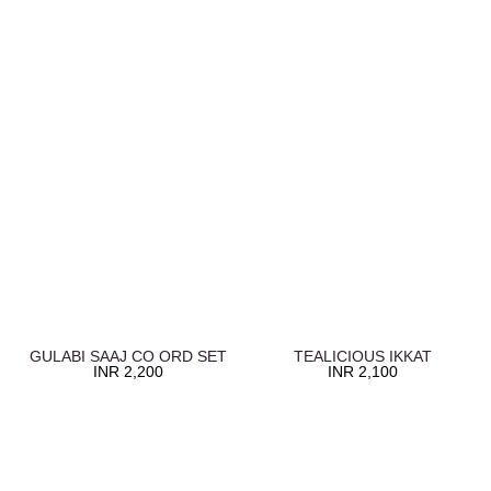
GULABI SAAJ CO ORD SET
TEALICIOUS IKKAT
INR
2,200
INR
2,100