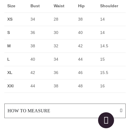
Size
Bust
Waist
Hip
Shoulder
XS
34
28
38
14
S
36
30
40
14
M
38
32
42
14.5
L
40
34
44
15
XL
42
36
46
15.5
XXl
44
38
48
16
HOW TO MEASURE