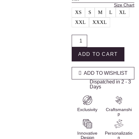
Size Chart
XS
S
M
L
XL
XXL
XXXL
ADD TO CART
ADD TO WISHLIST
Dispatched in 2 - 3
Days
Exclusivity
Craftsmanshi
p
Innovative
Personalizatio
Design
n