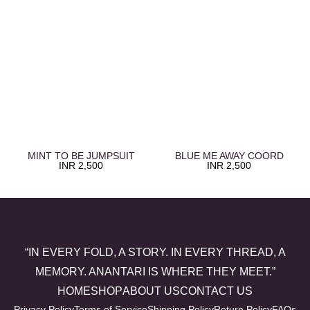
MINT TO BE JUMPSUIT
BLUE ME AWAY COORD
INR
2,500
INR
2,500
“IN EVERY FOLD, A STORY. IN EVERY THREAD, A
MEMORY. ANANTARI IS WHERE THEY MEET.”
HOME
SHOP
ABOUT US
CONTACT US
Privacy Policy
Terms of Service
Shipping Policy
Return Policy
FAQs