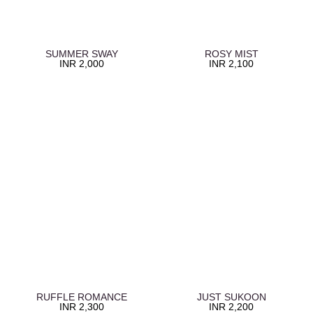
SUMMER SWAY
ROSY MIST
INR
2,000
INR
2,100
RUFFLE ROMANCE
JUST SUKOON
INR
2,300
INR
2,200