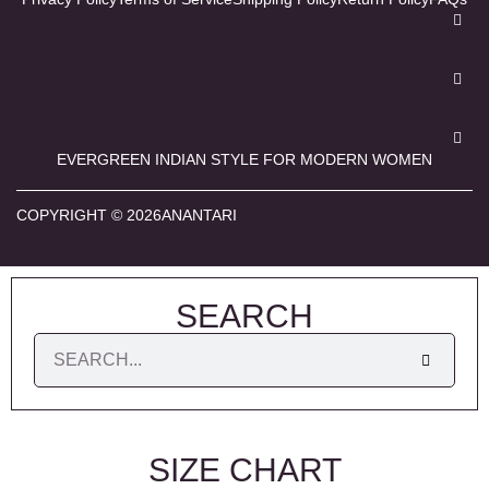
EVERGREEN INDIAN STYLE FOR MODERN WOMEN
COPYRIGHT © 2026ANANTARI
SEARCH
SIZE CHART