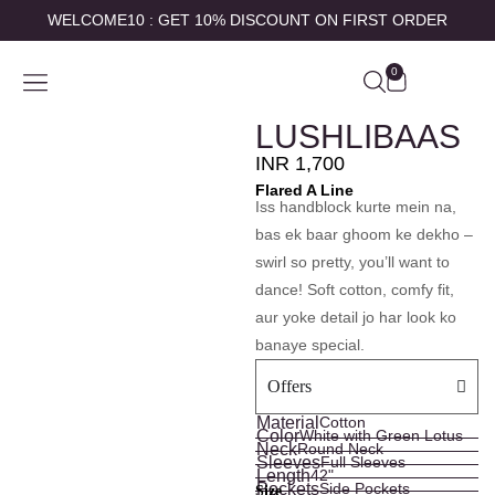
WELCOME10 : GET 10% DISCOUNT ON FIRST ORDER
0
SHOP BY
ABOUT US
CONTACT US
MY ACCOUNT
LUSHLIBAAS
INR
1,700
Flared A Line
Iss handblock kurte mein na,
bas ek baar ghoom ke dekho –
swirl so pretty, you’ll want to
dance! Soft cotton, comfy fit,
aur yoke detail jo har look ko
banaye special.
Offers
Material
Cotton
Color
White with Green Lotus
Neck
Round Neck
Sleeves
Full Sleeves
Length
42"
Pockets
Side Pockets
Size