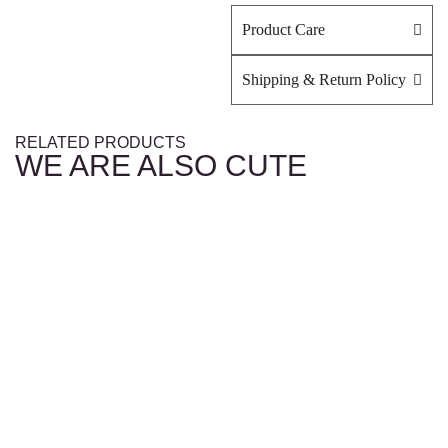
Product Care
Shipping & Return Policy
RELATED PRODUCTS
WE ARE ALSO CUTE