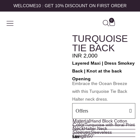
WELCOME10 : GET 10% DISCOUNT ON FIRST ORDER
0
SHOP BY
ABOUT US
CONTACT US
MY ACCOUNT
TURQUOISE
TIE BACK
INR
2,000
Layered Maxi | Dress Smokey
Back | Knot at the back
Opening
Embrace the Ocean Breeze
with this Turquoise Tie Back
Halter neck dress.
Offers
Material
Hand Block Cotton
Color
Turquoise with floral Print
Neck
Halter Neck
Sleeves
Sleeveless
Length
50"
Size