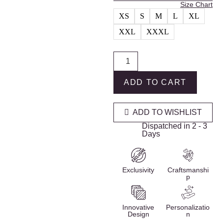
Size Chart
XS
S
M
L
XL
XXL
XXXL
ADD TO CART
ADD TO WISHLIST
Dispatched in 2 - 3
Days
Exclusivity
Craftsmanshi
p
Innovative
Personalizatio
Design
n