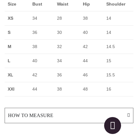
Size
Bust
Waist
Hip
Shoulder
XS
34
28
38
14
S
36
30
40
14
M
38
32
42
14.5
L
40
34
44
15
XL
42
36
46
15.5
XXl
44
38
48
16
HOW TO MEASURE