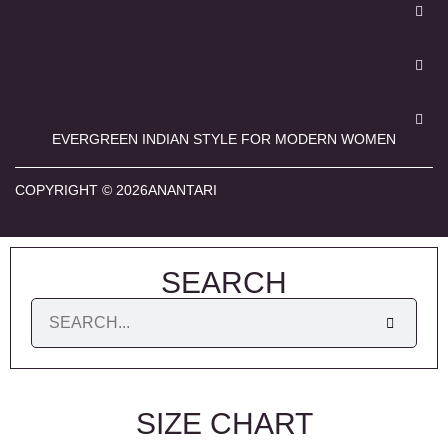
EVERGREEN INDIAN STYLE FOR MODERN WOMEN
COPYRIGHT © 2026ANANTARI
SEARCH
SIZE CHART