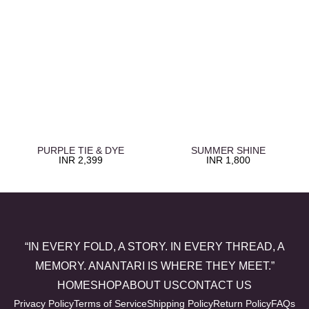
PURPLE TIE & DYE
SUMMER SHINE
INR
2,399
INR
1,800
“IN EVERY FOLD, A STORY. IN EVERY THREAD, A
MEMORY. ANANTARI IS WHERE THEY MEET.”
HOME
SHOP
ABOUT US
CONTACT US
Privacy Policy
Terms of Service
Shipping Policy
Return Policy
FAQs