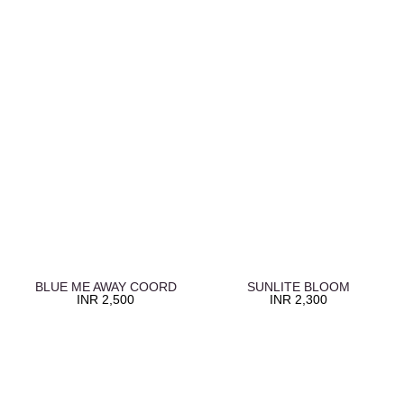
BLUE ME AWAY COORD
SUNLITE BLOOM
INR
2,500
INR
2,300