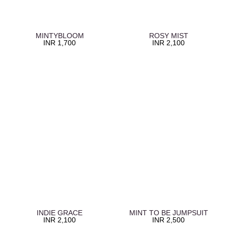
MINTYBLOOM
ROSY MIST
INR
1,700
INR
2,100
INDIE GRACE
MINT TO BE JUMPSUIT
INR
2,100
INR
2,500