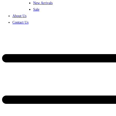
New Arrivals
Sale
About Us
Contact Us