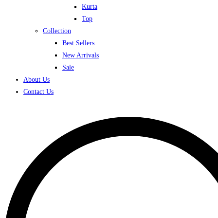
Kurta
Top
Collection
Best Sellers
New Arrivals
Sale
About Us
Contact Us