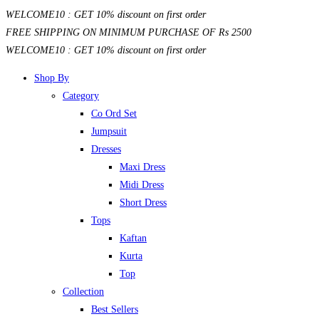
Skip
WELCOME10 : GET 10% discount on first order
to
FREE SHIPPING ON MINIMUM PURCHASE OF Rs 2500
content
WELCOME10 : GET 10% discount on first order
Shop By
Category
Co Ord Set
Jumpsuit
Dresses
Maxi Dress
Midi Dress
Short Dress
Tops
Kaftan
Kurta
Top
Collection
Best Sellers