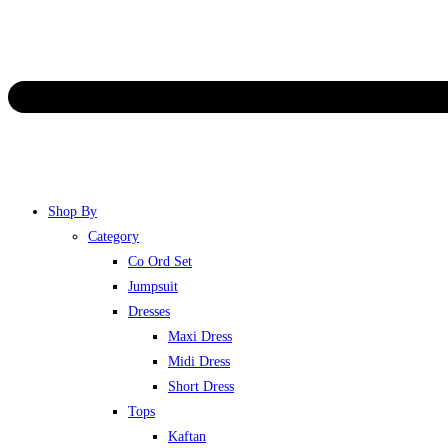
Shop By
Category
Co Ord Set
Jumpsuit
Dresses
Maxi Dress
Midi Dress
Short Dress
Tops
Kaftan