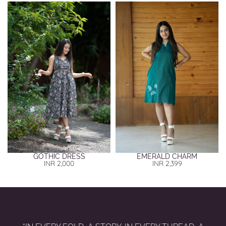
GOTHIC DRESS
EMERALD CHARM
INR
2,000
INR
2,399