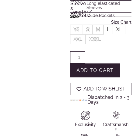
Sleeve
Long elasticated
Sleeves
s
Length
42"
Pockets
Side Pockets
Size
Size Chart
XS
S
M
L
XL
XXL
XXXL
ADD TO CART
ADD TO WISHLIST
Dispatched in 2 - 3
Days
Exclusivity
Craftsmanshi
p