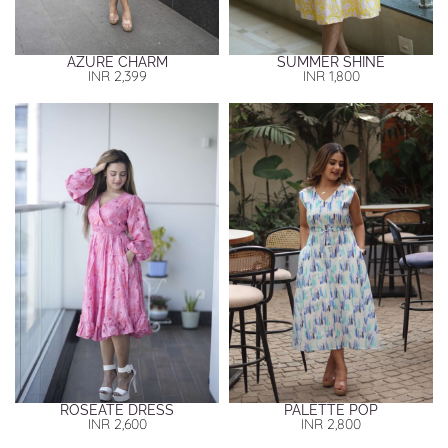
AZURE CHARM
SUMMER SHINE
INR
2,399
INR
1,800
ROSEATE DRESS
PALETTE POP
INR
2,600
INR
2,800