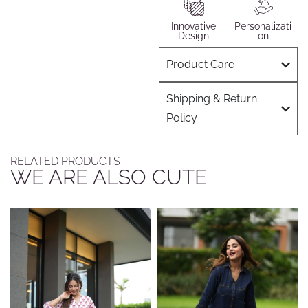
Innovative
Personalizati
Design
on
Product Care
Shipping & Return
Policy
RELATED PRODUCTS
WE ARE ALSO CUTE