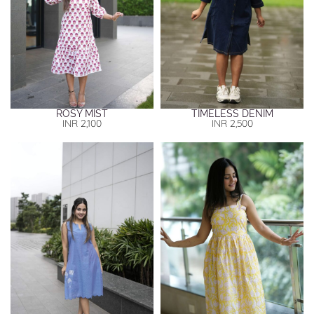
ROSY MIST
TIMELESS DENIM
INR
2,100
INR
2,500