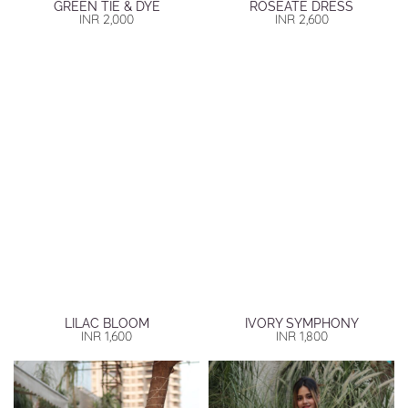
GREEN TIE & DYE
ROSEATE DRESS
INR
2,000
INR
2,600
LILAC BLOOM
IVORY SYMPHONY
INR
1,600
INR
1,800