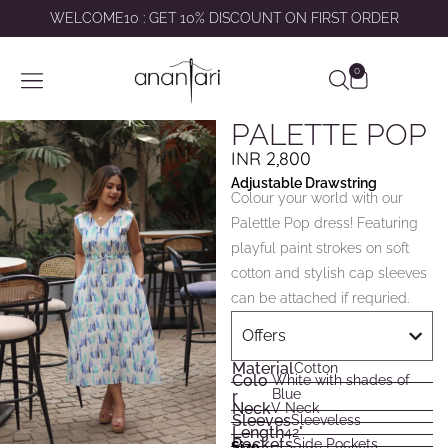
WELCOME10 : GET 10% DISCOUNT ON FIRST ORDER
0
SHOP BY
ABOUT US
CONTACT US
MY ACCOUNT
PALETTE POP
INR
2,800
Adjustable Drawstring
Colour your world with our
Palettle Pop dress! Featuring
playful paint strokes on soft
cotton and stylish cap sleeves
can be attached if requried.
Offers
Material
Cotton
Colo
White with shades of
Blue
r
Neck
V Neck
Sleeves
Sleeveless
Length
42"
Pockets
Side Pockets
Size