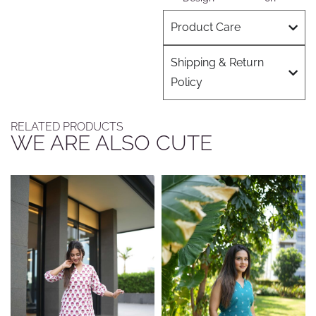
Product Care
Shipping & Return
Policy
RELATED PRODUCTS
WE ARE ALSO CUTE