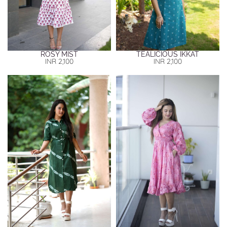
ROSY MIST
TEALICIOUS IKKAT
INR
2,100
INR
2,100