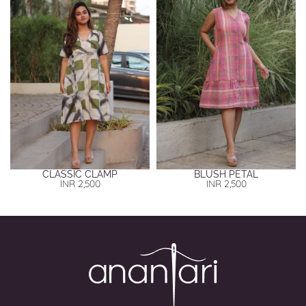
CLASSIC CLAMP
BLUSH PETAL
INR
2,500
INR
2,500