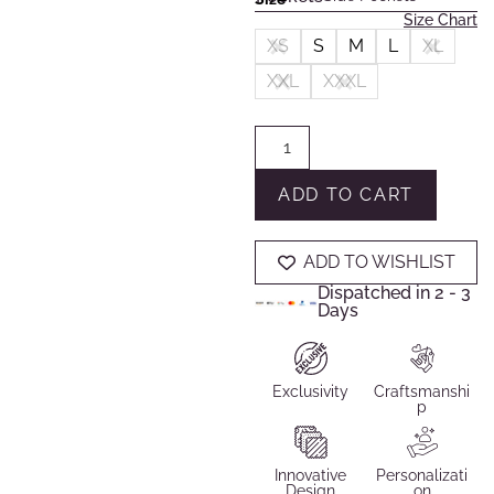
Size Chart
XS
S
M
L
XL
XXL
XXXL
ADD TO CART
ADD TO WISHLIST
Dispatched in 2 - 3
Days
Exclusivity
Craftsmanshi
p
Innovative
Personalizati
Design
on